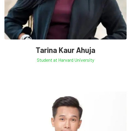
Tarina Kaur Ahuja
Student at Harvard University