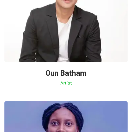
Oun Batham
Artist