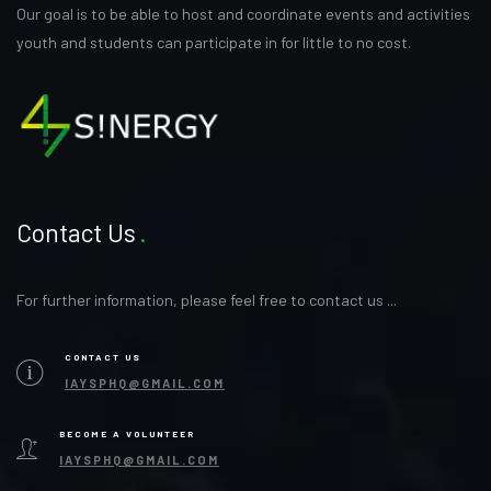
Our goal is to be able to host and coordinate events and activities
youth and students can participate in for little to no cost.
Contact Us
For further information, please feel free to contact us ...
CONTACT US
IAYSPHQ@GMAIL.COM
BECOME A VOLUNTEER
IAYSPHQ@GMAIL.COM