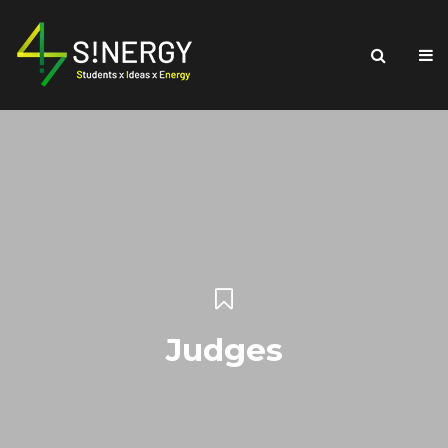
Judges