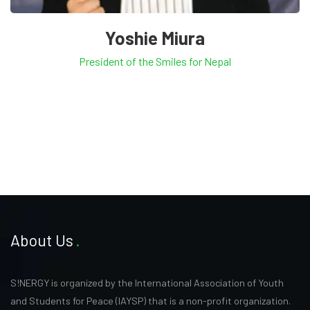
Yoshie Miura
President of the Smiles for Nepal
About Us
S!NERGY is organized by the International Association of Youth
and Students for Peace (IAYSP) that is a non-profit organization.