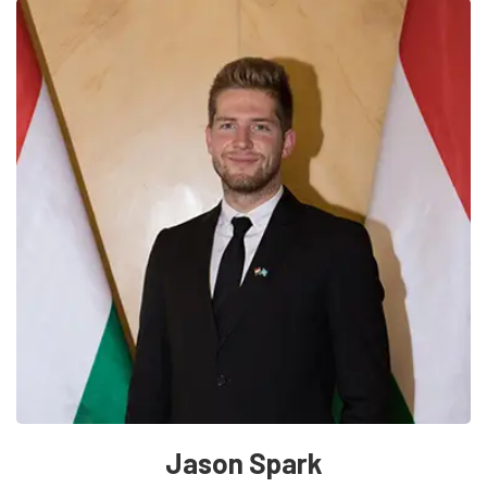
Jason Spark