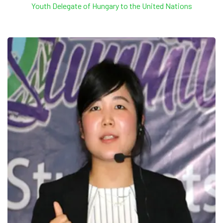
Youth Delegate of Hungary to the United Nations