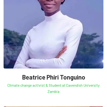
Beatrice Phiri Tonguino
Climate change activist & Student at Cavendish University
Zambia