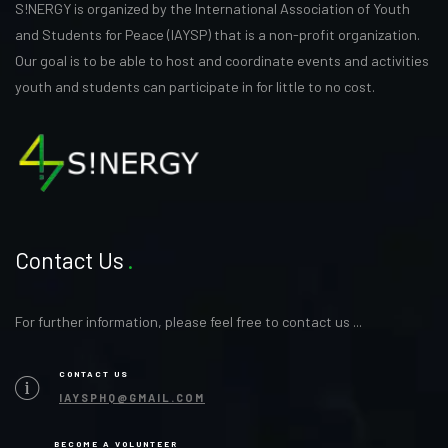
S!NERGY is organized by the International Association of Youth
and Students for Peace (IAYSP) that is a non-profit organization.
Our goal is to be able to host and coordinate events and activities
youth and students can participate in for little to no cost.
Contact Us
For further information, please feel free to contact us ...
CONTACT US
IAYSPHQ@GMAIL.COM
BECOME A VOLUNTEER