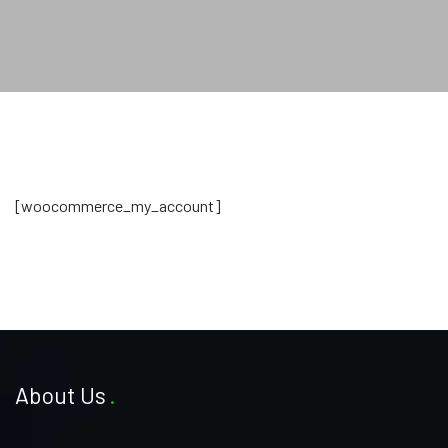
[woocommerce_my_account]
About Us