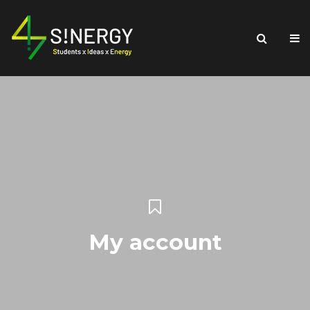
My account