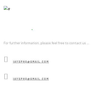
Contact Us
For further information, please feel free to contact us ...
CONTACT US
IAYSPHQ@GMAIL.COM
BECOME A VOLUNTEER
IAYSPHQ@GMAIL.COM