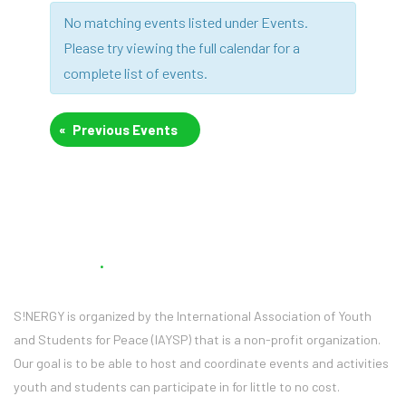
Views
Navigation
No matching events listed under Events.
Navigation
Please try viewing the full calendar for a
complete list of events.
«
Previous Events
About Us
S!NERGY is organized by the International Association of Youth
and Students for Peace (IAYSP) that is a non-profit organization.
Our goal is to be able to host and coordinate events and activities
youth and students can participate in for little to no cost.