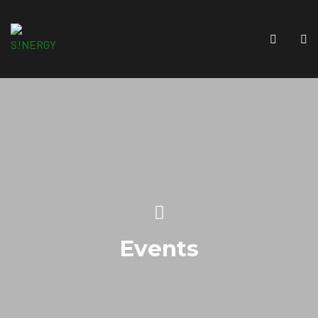
Events