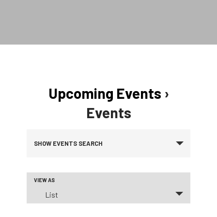
Upcoming Events
›
Events
Events
SHOW EVENTS SEARCH
Search
VIEW AS
Event
and
List
Views