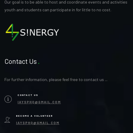
Our goal is to be able to host and coordinate events and activities
youth and students can participate in for little to no cost.
Contact Us
For further information, please feel free to contact us ...
CONTACT US
IAYSPHQ@GMAIL.COM
BECOME A VOLUNTEER
IAYSPHQ@GMAIL.COM