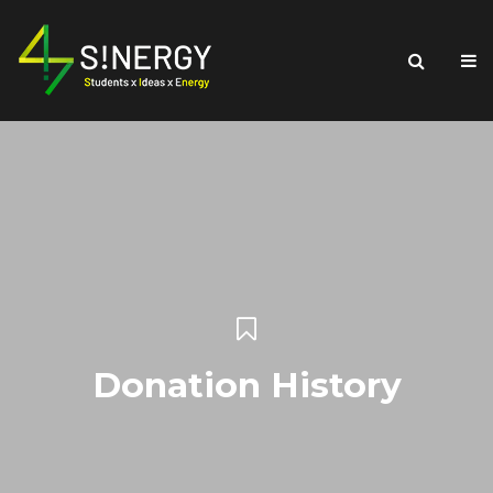
Donation History