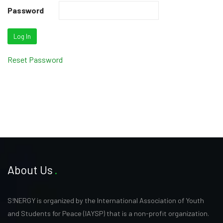
Password
Reset Password
About Us
S!NERGY is organized by the International Association of Youth
and Students for Peace (IAYSP) that is a non-profit organization.