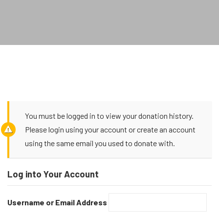
You must be logged in to view your donation history.
Please login using your account or create an account
using the same email you used to donate with.
Log into Your Account
Username or Email Address